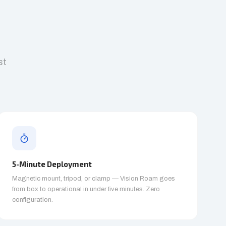
st
5-Minute Deployment
Magnetic mount, tripod, or clamp — Vision Roam goes
from box to operational in under five minutes. Zero
configuration.