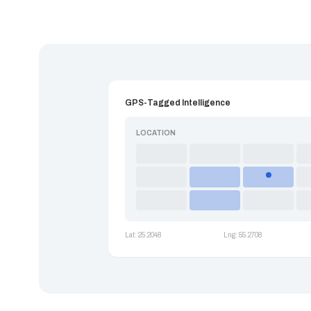
GPS-Tagged Intelligence
LOCATION
Lat: 25.2048
Lng: 55.2708