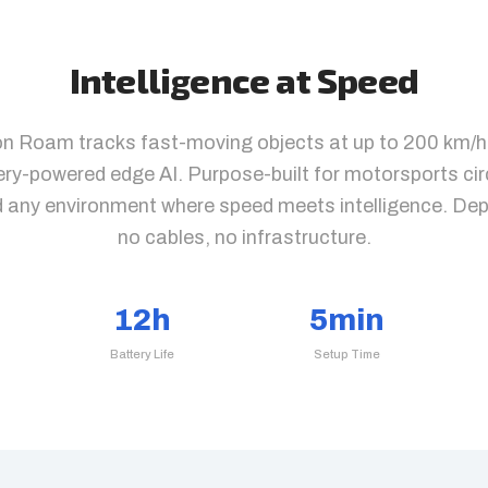
Intelligence at Speed
on Roam tracks fast-moving objects at up to 200 km/h
tery-powered edge AI. Purpose-built for motorsports cir
d any environment where speed meets intelligence. De
no cables, no infrastructure.
12h
5min
Battery Life
Setup Time