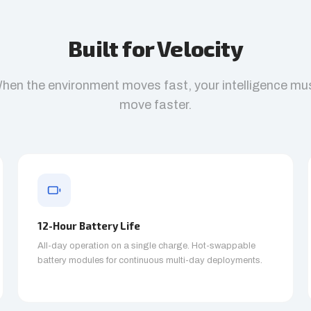
Built for Velocity
hen the environment moves fast, your intelligence mu
move faster.
12-Hour Battery Life
All-day operation on a single charge. Hot-swappable
battery modules for continuous multi-day deployments.