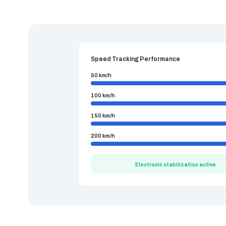
Speed Tracking Performance
50 km/h
100 km/h
150 km/h
200 km/h
Electronic stabilization active