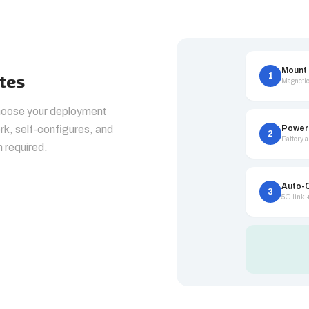
Mount
1
utes
Magnetic
choose your deployment
k, self-configures, and
Power
2
Battery 
n required.
Auto-
3
5G link 