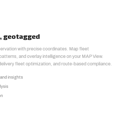
t, geotagged
ervation with precise coordinates. Map fleet
atterns, and overlay intelligence on your MAP View.
 delivery fleet optimization, and route-based compliance.
and insights
lysis
on