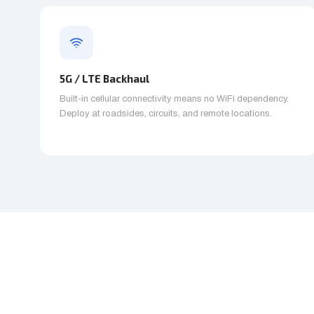
5G / LTE Backhaul
Built-in cellular connectivity means no WiFi dependency.
Deploy at roadsides, circuits, and remote locations.