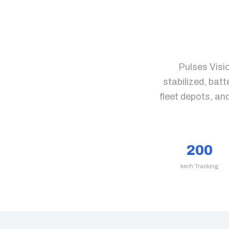
Pulses Visi
stabilized, bat
fleet depots, an
200
km/h Tracking