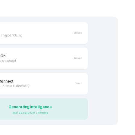
30 sec
 / Tripod / Clamp
 On
10 sec
auto-engaged
Connect
3 min
+ Pulses OS discovery
Generating intelligence
Total setup: under 5 minutes