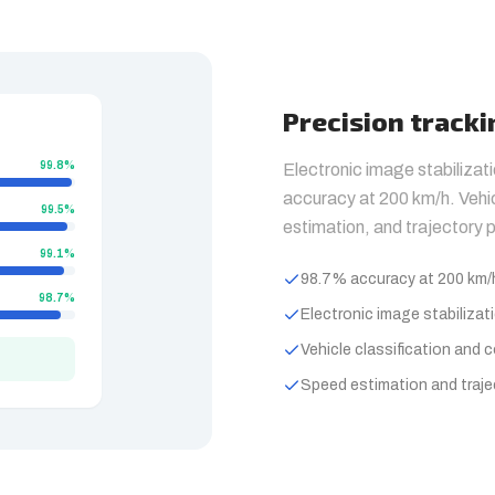
Precision track
99.8%
Electronic image stabilizat
accuracy at 200 km/h. Vehic
99.5%
estimation, and trajectory p
99.1%
98.7% accuracy at 200 km/
98.7%
Electronic image stabilizat
Vehicle classification and 
Speed estimation and traje