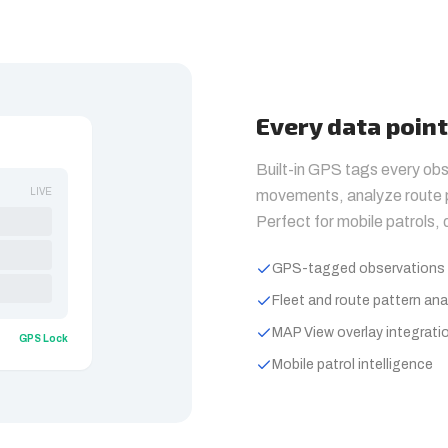
Every data poin
Built-in GPS tags every obs
LIVE
movements, analyze route p
Perfect for mobile patrols,
GPS-tagged observations 
Fleet and route pattern ana
MAP View overlay integrati
GPS Lock
Mobile patrol intelligence