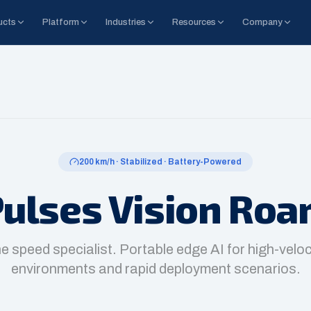
ucts
Platform
Industries
Resources
Company
200 km/h · Stabilized · Battery-Powered
ulses Vision Ro
e speed specialist. Portable edge AI for high-veloc
environments and rapid deployment scenarios.