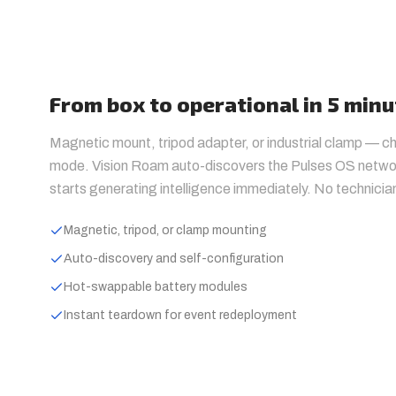
From box to operational in 5 min
Magnetic mount, tripod adapter, or industrial clamp — 
mode. Vision Roam auto-discovers the Pulses OS networ
starts generating intelligence immediately. No technicia
Magnetic, tripod, or clamp mounting
Auto-discovery and self-configuration
Hot-swappable battery modules
Instant teardown for event redeployment