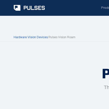
Prod
Hardware
/
Vision Devices
/
Pulses Vision Roam
P
Th