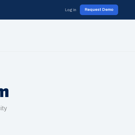
Request Demo
Log in
am
ity