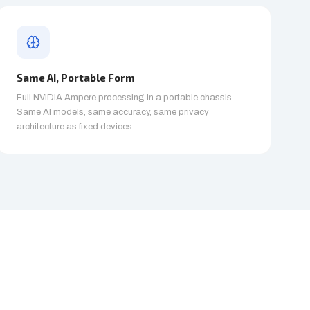
Same AI, Portable Form
Full NVIDIA Ampere processing in a portable chassis.
Same AI models, same accuracy, same privacy
architecture as fixed devices.