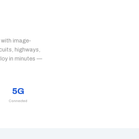
 with image-
cuits, highways,
ploy in minutes —
5G
Connected