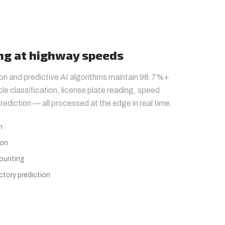
ing at highway speeds
ion and predictive AI algorithms maintain 98.7%+
le classification, license plate reading, speed
rediction — all processed at the edge in real time.
h
ion
counting
ctory prediction