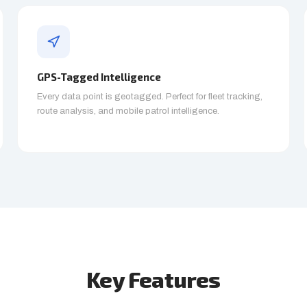
GPS-Tagged Intelligence
Every data point is geotagged. Perfect for fleet tracking,
route analysis, and mobile patrol intelligence.
Key Features