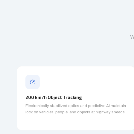
W
200 km/h Object Tracking
Electronically stabilized optics and predictive AI maintain
lock on vehicles, people, and objects at highway speeds.