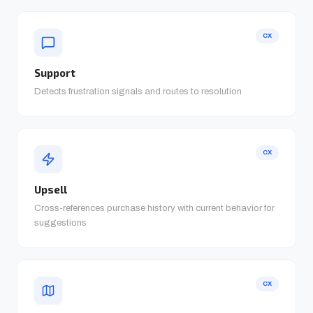
CX
Support
Detects frustration signals and routes to resolution
CX
Upsell
Cross-references purchase history with current behavior for
suggestions
CX