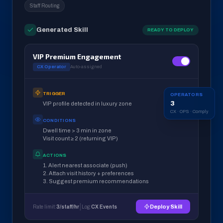
Staff Routing
Generated Skill
READY TO DEPLOY
VIP Premium Engagement
CX Operator
Auto-assigned
TRIGGER
OPERATORS
3
VIP profile detected in luxury zone
CX · OPS · Comply
CONDITIONS
Dwell time > 3 min in zone
Visit count ≥ 2 (returning VIP)
ACTIONS
1. Alert nearest associate (push)
2. Attach visit history + preferences
3. Suggest premium recommendations
|
Deploy Skill
Rate limit:
3/staff/hr
Log:
CX Events