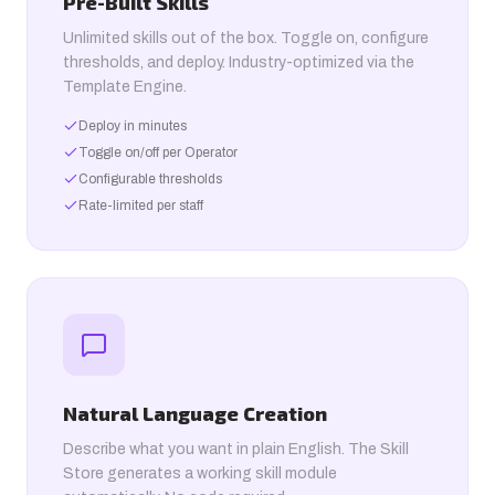
Pre-Built Skills
Unlimited skills out of the box. Toggle on, configure
thresholds, and deploy. Industry-optimized via the
Template Engine.
Deploy in minutes
Toggle on/off per Operator
Configurable thresholds
Rate-limited per staff
Natural Language Creation
Describe what you want in plain English. The Skill
Store generates a working skill module