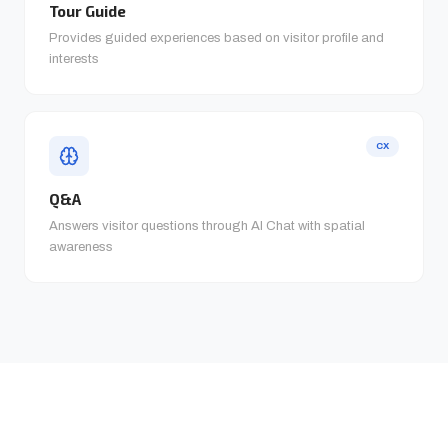
Tour Guide
Provides guided experiences based on visitor profile and
interests
CX
Q&A
Answers visitor questions through AI Chat with spatial
awareness