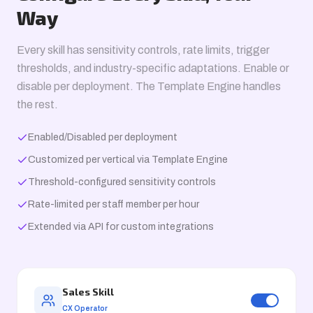
Way
Every skill has sensitivity controls, rate limits, trigger
thresholds, and industry-specific adaptations. Enable or
disable per deployment. The Template Engine handles
the rest.
Enabled/Disabled per deployment
Customized per vertical via Template Engine
Threshold-configured sensitivity controls
Rate-limited per staff member per hour
Extended via API for custom integrations
Sales Skill
CX Operator