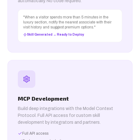
automatically. No code required.
"When a visitor spends more than 5 minutes in the
luxury section, notify the nearest associate with their
visit history and suggest premium options."
Skill Generated → Ready to Deploy
MCP Development
Build deep integrations with the Model Context
Protocol. Full API access for custom skill
development by integrators and partners.
Full API access