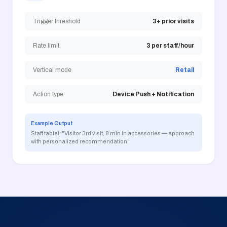
Trigger threshold
3+ prior visits
Rate limit
3 per staff/hour
Vertical mode
Retail
Action type
Device Push + Notification
Example Output
Staff tablet: "Visitor 3rd visit, 8 min in accessories — approach
with personalized recommendation"