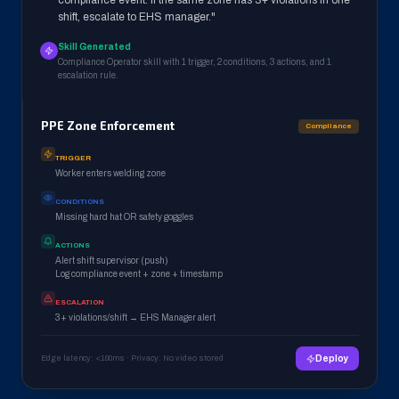
compliance event. If the same zone has 3+ violations in one
shift, escalate to EHS manager."
Skill Generated
Compliance Operator skill with 1 trigger, 2 conditions, 3 actions, and 1
escalation rule.
PPE Zone Enforcement
Compliance
TRIGGER
Worker enters welding zone
CONDITIONS
Missing hard hat OR safety goggles
ACTIONS
Alert shift supervisor (push)
Log compliance event + zone + timestamp
ESCALATION
3+ violations/shift → EHS Manager alert
Edge latency: <100ms · Privacy: No video stored
Deploy