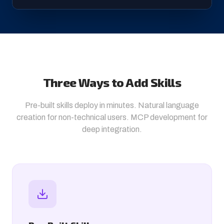
Three Ways to Add Skills
Pre-built skills deploy in minutes. Natural language
creation for non-technical users. MCP development for
deep integration.