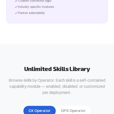
Custom connector logic
Industry-specific modules
Partner extensibility
Unlimited Skills Library
Browse skills by Operator. Each skill is a self-contained
capability module — enabled, disabled, or customized
per deployment.
CX Operator
OPS Operator