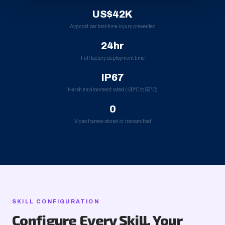
US$42K
Avg cost per lost-time injury prevented
24hr
Full factory deployment time
IP67
Harsh environment rated (-20°C to 55°C)
0
Video frames stored or transmitted
SKILL CONFIGURATION
Configure Every Skill, Your