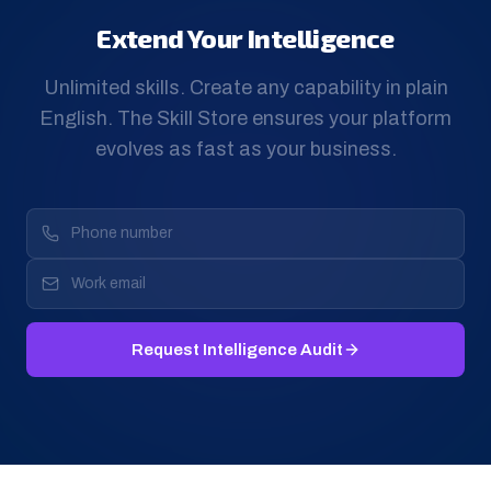
Extend Your Intelligence
Unlimited skills. Create any capability in plain
English. The Skill Store ensures your platform
evolves as fast as your business.
Request Intelligence Audit