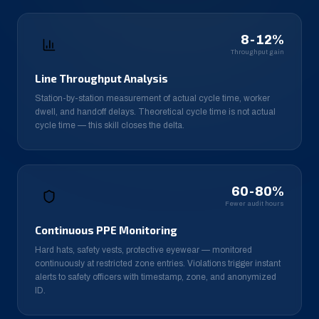
8-12%
Throughput gain
Line Throughput Analysis
Station-by-station measurement of actual cycle time, worker
dwell, and handoff delays. Theoretical cycle time is not actual
cycle time — this skill closes the delta.
60-80%
Fewer audit hours
Continuous PPE Monitoring
Hard hats, safety vests, protective eyewear — monitored
continuously at restricted zone entries. Violations trigger instant
alerts to safety officers with timestamp, zone, and anonymized
ID.