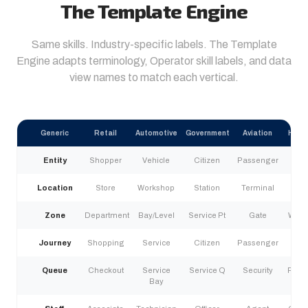
The Template Engine
Same skills. Industry-specific labels. The Template
Engine adapts terminology, Operator skill labels, and data
view names to match each vertical.
Generic
Retail
Automotive
Government
Aviation
Heal
Entity
Shopper
Vehicle
Citizen
Passenger
Pat
Location
Store
Workshop
Station
Terminal
Fac
Zone
Department
Bay/Level
Service Pt
Gate
Ward
Journey
Shopping
Service
Citizen
Passenger
Pat
Queue
Checkout
Service
Service Q
Security
Regis
Bay