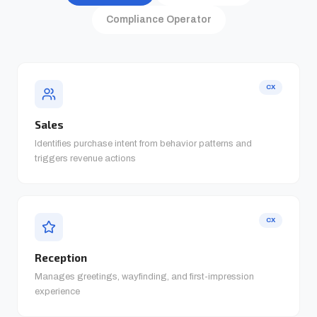
Compliance Operator
CX
Sales
Identifies purchase intent from behavior patterns and
triggers revenue actions
CX
Reception
Manages greetings, wayfinding, and first-impression
experience