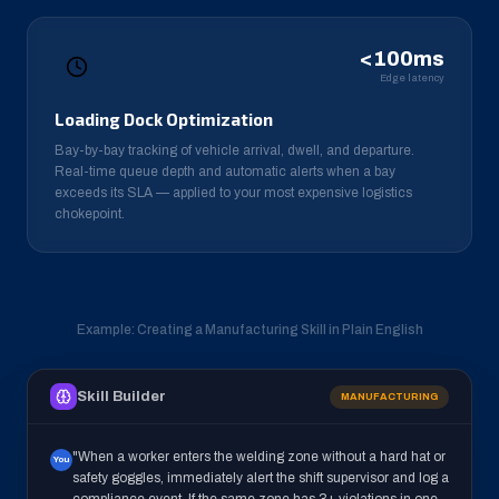
<100ms
Edge latency
Loading Dock Optimization
Bay-by-bay tracking of vehicle arrival, dwell, and departure.
Real-time queue depth and automatic alerts when a bay
exceeds its SLA — applied to your most expensive logistics
chokepoint.
Example: Creating a Manufacturing Skill in Plain English
Skill Builder
MANUFACTURING
"When a worker enters the welding zone without a hard hat or
You
safety goggles, immediately alert the shift supervisor and log a