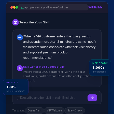
app.pulses.ai/skill-store/builder
Skill Builder
Describe Your Skill
"When a VIP customer enters the luxury section
You
and spends more than 3 minutes browsing, notify
the nearest sales associate with their visit history
and suggest premium product
recommendations."
MCP READY
Skill Generated Successfully
3,000+
I've created a CX Operator skill with 1 trigger, 2
Integrations
conditions, and 3 actions. Review the configuration on
the right.
NO CODE
100%
Natural language
Describe another skill in plain English...
Templates:
Queue Alert
VIP Welcome
Safety Check