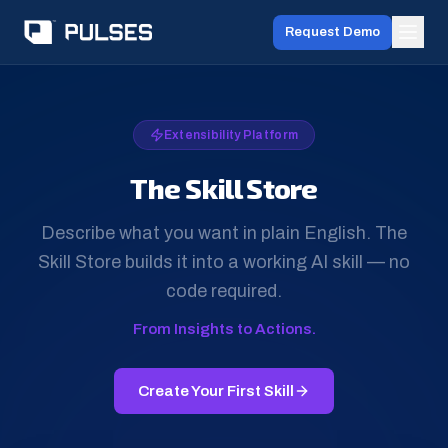
Request Demo
Extensibility Platform
The Skill Store
Describe what you want in plain English. The
Skill Store builds it into a working AI skill — no
code required.
From Insights to Actions.
Create Your First Skill