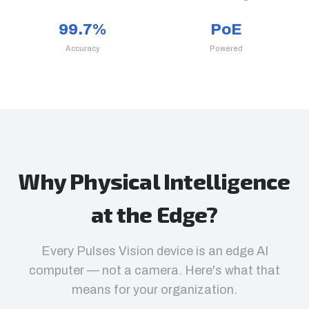
99.7%
PoE
Accuracy
Powered
Why Physical Intelligence
at the Edge?
Every Pulses Vision device is an edge AI
computer — not a camera. Here's what that
means for your organization.