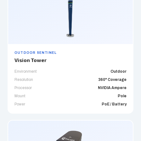
OUTDOOR SENTINEL
Vision Tower
Environment
Outdoor
Resolution
360° Coverage
Processor
NVIDIA Ampere
Mount
Pole
Power
PoE / Battery