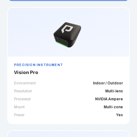
PRECISION INSTRUMENT
Vision Pro
Environment
Indoor / Outdoor
Resolution
Multi-lens
Processor
NVIDIA Ampere
Mount
Multi-zone
Power
Yes