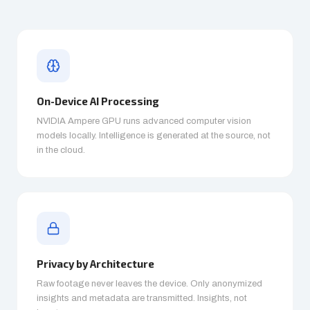
On-Device AI Processing
NVIDIA Ampere GPU runs advanced computer vision
models locally. Intelligence is generated at the source, not
in the cloud.
Privacy by Architecture
Raw footage never leaves the device. Only anonymized
insights and metadata are transmitted. Insights, not