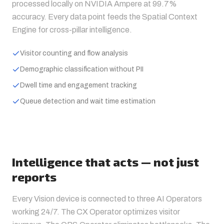
processed locally on NVIDIA Ampere at 99.7%
accuracy. Every data point feeds the Spatial Context
Engine for cross-pillar intelligence.
Visitor counting and flow analysis
Demographic classification without PII
Dwell time and engagement tracking
Queue detection and wait time estimation
Intelligence that acts — not just
reports
Every Vision device is connected to three AI Operators
working 24/7. The CX Operator optimizes visitor