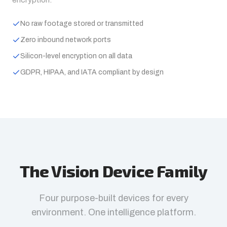
No raw footage stored or transmitted
Zero inbound network ports
Silicon-level encryption on all data
GDPR, HIPAA, and IATA compliant by design
The Vision Device Family
Four purpose-built devices for every
environment. One intelligence platform.