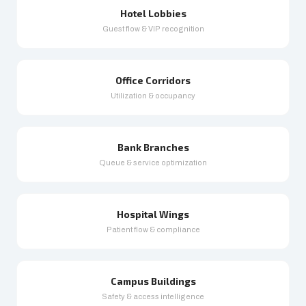
Hotel Lobbies
Guest flow & VIP recognition
Office Corridors
Utilization & occupancy
Bank Branches
Queue & service optimization
Hospital Wings
Patient flow & compliance
Campus Buildings
Safety & access intelligence