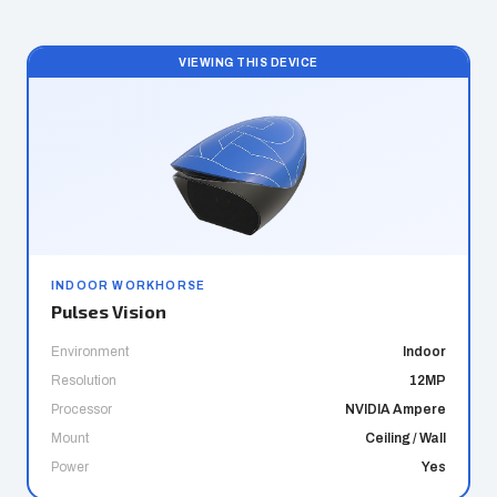
VIEWING THIS DEVICE
INDOOR WORKHORSE
Pulses Vision
Environment
Indoor
Resolution
12MP
Processor
NVIDIA Ampere
Mount
Ceiling / Wall
Power
Yes