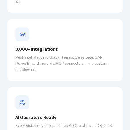
air.
3,000+ Integrations
Push intelligence to Slack, Teams, Salesforce, SAP,
Power BI, and more via MCP connectors — no custom
middleware.
AI Operators Ready
Every Vision device feeds three AI Operators — CX, OPS,