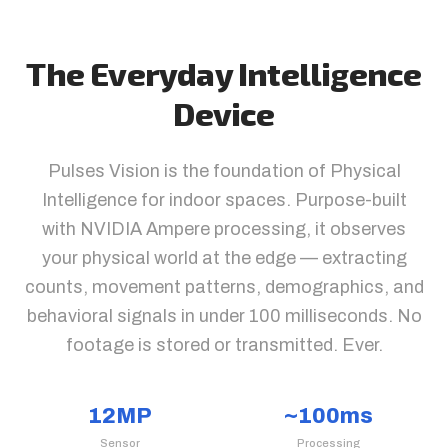
The Everyday Intelligence
Device
Pulses Vision is the foundation of Physical
Intelligence for indoor spaces. Purpose-built
with NVIDIA Ampere processing, it observes
your physical world at the edge — extracting
counts, movement patterns, demographics, and
behavioral signals in under 100 milliseconds. No
footage is stored or transmitted. Ever.
12MP
~100ms
Sensor
Processing