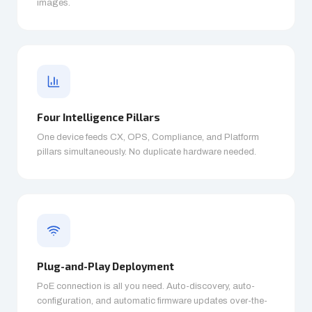
images.
Four Intelligence Pillars
One device feeds CX, OPS, Compliance, and Platform
pillars simultaneously. No duplicate hardware needed.
Plug-and-Play Deployment
PoE connection is all you need. Auto-discovery, auto-
configuration, and automatic firmware updates over-the-