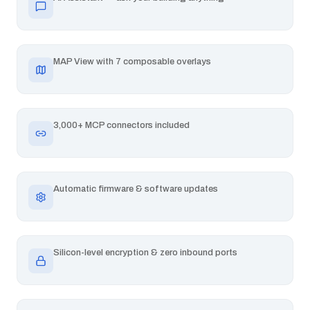
MAP View with 7 composable overlays
3,000+ MCP connectors included
Automatic firmware & software updates
Silicon-level encryption & zero inbound ports