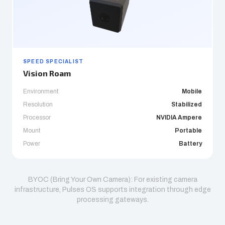
SPEED SPECIALIST
Vision Roam
Environment
Mobile
Resolution
Stabilized
Processor
NVIDIA Ampere
Mount
Portable
Power
Battery
BYOC (Bring Your Own Camera): For existing camera
infrastructure, Pulses OS supports integration through edge
processing gateways.