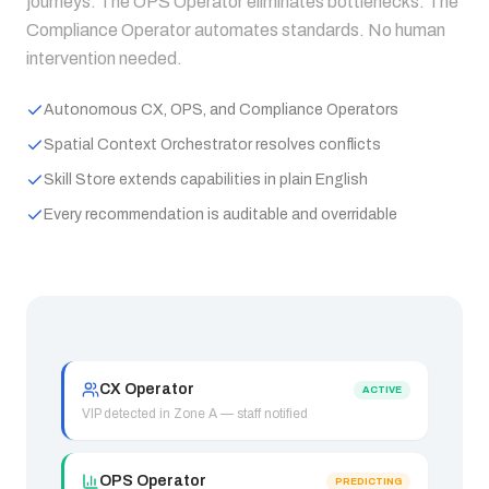
journeys. The OPS Operator eliminates bottlenecks. The
Compliance Operator automates standards. No human
intervention needed.
Autonomous CX, OPS, and Compliance Operators
Spatial Context Orchestrator resolves conflicts
Skill Store extends capabilities in plain English
Every recommendation is auditable and overridable
CX Operator
ACTIVE
VIP detected in Zone A — staff notified
OPS Operator
PREDICTING