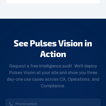
See Pulses Vision in
Action
Request a free intelligence audit. We'll deploy
Pulses Vision at your site and show you three
day-one use cases across CX, Operations, and
Compliance.