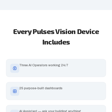
Every Pulses Vision Device
Includes
Three AI Operators working 24/7
25 purpose-built dashboards
AI Assistant — ask your building anything