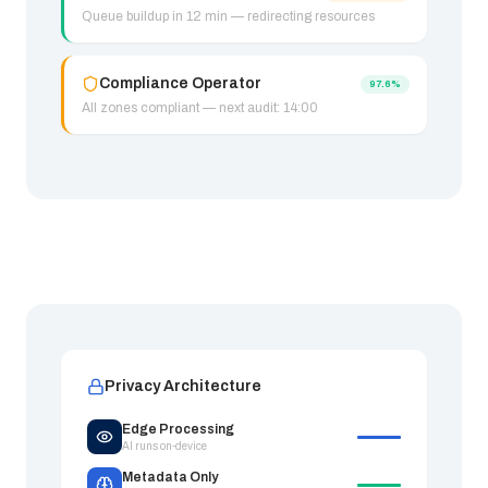
Queue buildup in 12 min — redirecting resources
Compliance Operator
97.6%
All zones compliant — next audit: 14:00
Privacy Architecture
Edge Processing
AI runs on-device
Metadata Only