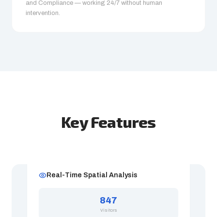
and Compliance — working 24/7 without human
intervention.
Key Features
Real-Time Spatial Analysis
847
Visitors