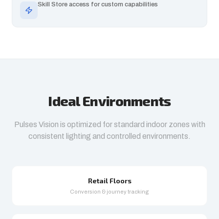
Skill Store access for custom capabilities
Ideal Environments
Pulses Vision is optimized for standard indoor zones with
consistent lighting and controlled environments.
Retail Floors
Conversion & journey tracking