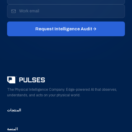
Request Intelligence Audit
The Physical Intelligence Company. Edge-powered AI that observes,
understands, and acts on your physical world.
المنتجات
المنصة