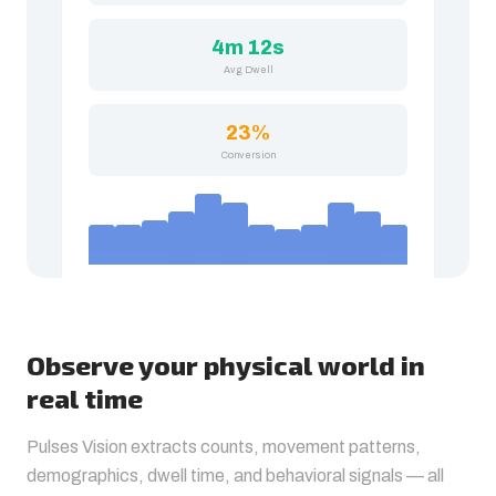
4m 12s
Avg Dwell
23%
Conversion
Observe your physical world in
real time
Pulses Vision extracts counts, movement patterns,
demographics, dwell time, and behavioral signals — all