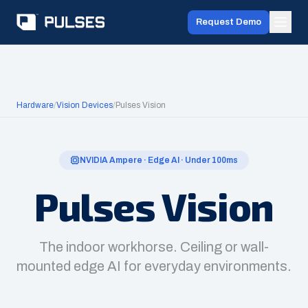
Request Demo
Hardware
/
Vision Devices
/
Pulses Vision
NVIDIA Ampere · Edge AI · Under 100ms
Pulses Vision
The indoor workhorse. Ceiling or wall-
mounted edge AI for everyday environments.