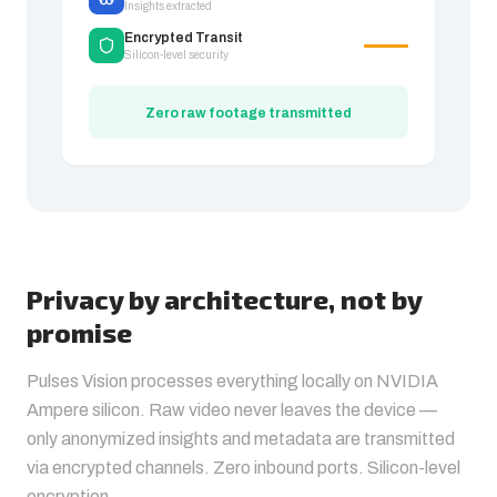
Insights extracted
Encrypted Transit
Silicon-level security
Zero raw footage transmitted
Privacy by architecture, not by
promise
Pulses Vision processes everything locally on NVIDIA
Ampere silicon. Raw video never leaves the device —
only anonymized insights and metadata are transmitted
via encrypted channels. Zero inbound ports. Silicon-level
encryption.