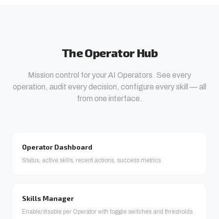
The Operator Hub
Mission control for your AI Operators. See every
operation, audit every decision, configure every skill — all
from one interface.
Operator Dashboard
Status, active skills, recent actions, success metrics
Skills Manager
Enable/disable per Operator with toggle switches and thresholds