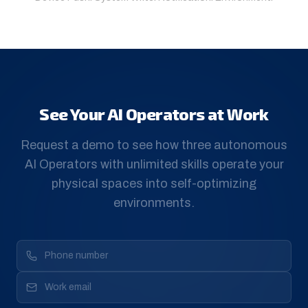
See Your AI Operators at Work
Request a demo to see how three autonomous
AI Operators with unlimited skills operate your
physical spaces into self-optimizing
environments.