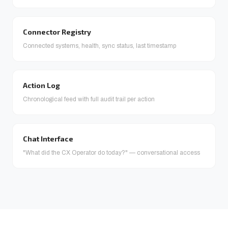
Connector Registry
Connected systems, health, sync status, last timestamp
Action Log
Chronological feed with full audit trail per action
Chat Interface
"What did the CX Operator do today?" — conversational access