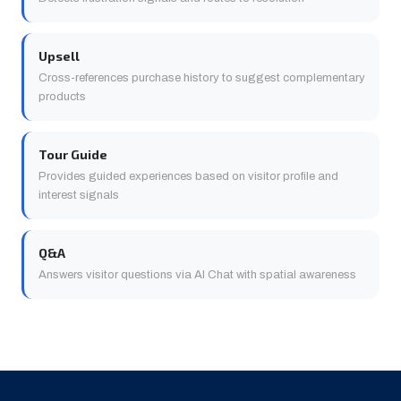
Upsell
Cross-references purchase history to suggest complementary
products
Tour Guide
Provides guided experiences based on visitor profile and
interest signals
Q&A
Answers visitor questions via AI Chat with spatial awareness