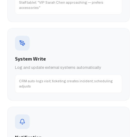
Staff tablet: "VIP Sarah Chen approaching — prefers
accessories"
System Write
Log and update external systems automatically
CRM auto-logs visit; ticketing creates incident; scheduling
adjusts