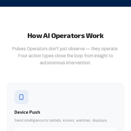
How AI Operators Work
Pulses Operators don't just observe — they operate.
Four action types close the loop from insight to
autonomous intervention.
Device Push
Send intelligence to tablets, kiosks, watches, displays