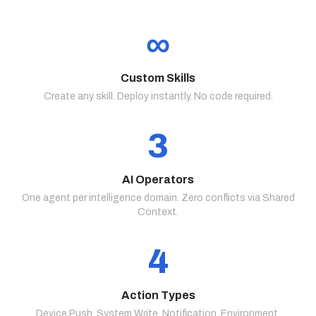
∞
Custom Skills
Create any skill. Deploy instantly. No code required.
3
AI Operators
One agent per intelligence domain. Zero conflicts via Shared
Context.
4
Action Types
Device Push. System Write. Notification. Environment.