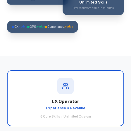
Unlimited Skills
Create custom skills in minutes
CX
Active
OPS
Active
Compliance
Active
CX Operator
Experience & Revenue
6 Core Skills + Unlimited Custom