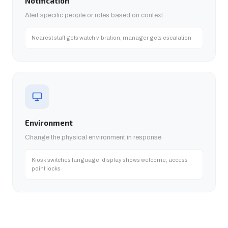
Notification
Alert specific people or roles based on context
Nearest staff gets watch vibration; manager gets escalation
Environment
Change the physical environment in response
Kiosk switches language; display shows welcome; access
point locks