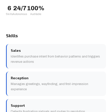
6
24/7
100%
Skills
Autonomous
Auditable
Skills
Sales
Identifies purchase intent from behavior patterns and triggers
revenue actions
Reception
Manages greetings, wayfinding, and first-impression
experience
Support
Detects frustration signals and routes to resolution