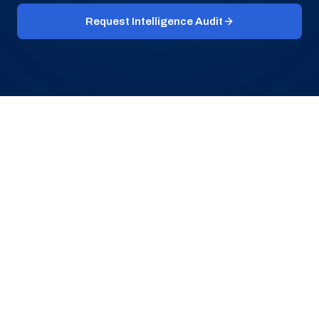
Request Intelligence Audit