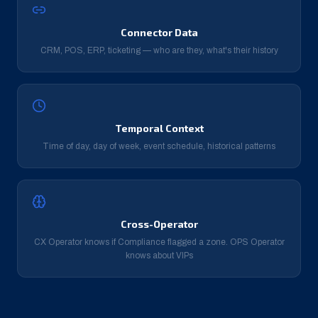
Connector Data
CRM, POS, ERP, ticketing — who are they, what's their history
Temporal Context
Time of day, day of week, event schedule, historical patterns
Cross-Operator
CX Operator knows if Compliance flagged a zone. OPS Operator
knows about VIPs