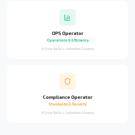
OPS Operator
Operations & Efficiency
6 Core Skills + Unlimited Custom
Compliance Operator
Standards & Security
6 Core Skills + Unlimited Custom