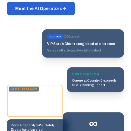
Meet the AI Operators
ACTION
CX Operator
VIP Sarah Chen recognized at entrance
Sales skill activated — staff notified
OPS OPERATOR
Queue at Counter 3 exceeds
SLA. Opening Lane 4.
Compliance Alert
∞
Zone E capacity 94%. Safety
Escalation triggered.