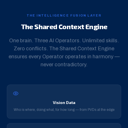
THE INTELLIGENCE FUSION LAYER
The Shared Context Engine
One brain. Three AI Operators. Unlimited skills.
Zero conflicts. The Shared Context Engine
ensures every Operator operates in harmony —
never contradictory.
Vision Data
Who is where, doing what, for how long — from PVDs at the edge