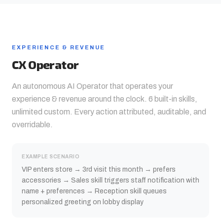
EXPERIENCE & REVENUE
CX Operator
An autonomous AI Operator that operates your
experience & revenue
around the clock. 6 built-in skills,
unlimited custom. Every action attributed, auditable, and
overridable.
EXAMPLE SCENARIO
VIP enters store → 3rd visit this month → prefers
accessories → Sales skill triggers staff notification with
name + preferences → Reception skill queues
personalized greeting on lobby display