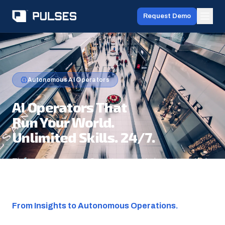
Request Demo
Autonomous AI Operators
AI Operators That
Run Your World.
Unlimited Skills. 24/7.
Three autonomous AI Operators — not chatbots, not rule
engines — that perceive, decide, and operate across
your physical spaces without human intervention.
From Insights to Autonomous Operations.