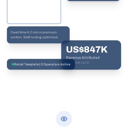
Dwell time 6.2 min in premium
section. Staff routing optimized.
US$847K
Revenue Attributed
This month via CX
Retail Template | 3 Operators Active