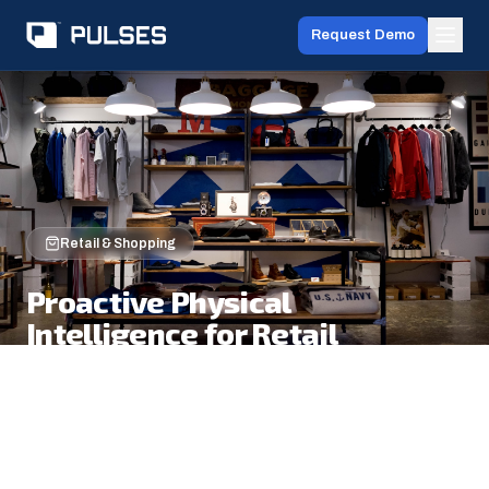
Request Demo
Retail & Shopping
Proactive Physical
Intelligence for Retail
Observe every shopper journey from entry to
exit. Understand behavior, intent, and
preferences in real time. Act with staff
deployment, layout optimization, and