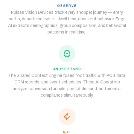
OBSERVE
Pulses Vision Devices track every shopper journey — entry
paths, department visits, dwell time, checkout behavior. Edge
AI extracts demographics, group composition, and behavioral
patterns in real time.
UNDERSTAND
The Shared Context Engine fuses foot traffic with POS data,
CRM records, and event schedules. Three AI Operators
analyze conversion funnels, predict demand, and monitor
compliance simultaneously.
ACT