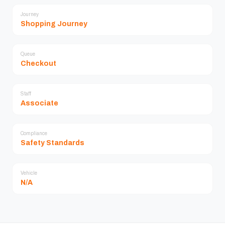
Journey
Shopping Journey
Queue
Checkout
Staff
Associate
Compliance
Safety Standards
Vehicle
N/A