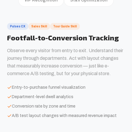
VIP Recognition
Staff Optimization
Pulses CX
Sales Skill
Tour Guide Skill
Footfall-to-Conversion Tracking
Observe every visitor from entry to exit. Understand their
journey through departments. Act with layout changes
that measurably increase conversion — just like e-
commerce A/B testing, but for your physical store.
Entry-to-purchase funnel visualization
Department-level dwell analytics
Conversion rate by zone and time
A/B test layout changes with measured revenue impact