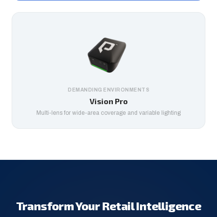
DEMANDING ENVIRONMENTS
Vision Pro
Multi-lens for wide-area coverage and variable lighting
Transform Your Retail Intelligence