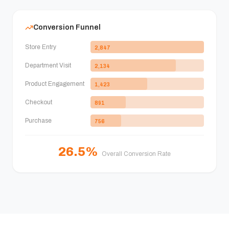
Conversion Funnel
Store Entry
2,847
Department Visit
2,134
Product Engagement
1,423
Checkout
891
Purchase
756
26.5%
Overall Conversion Rate