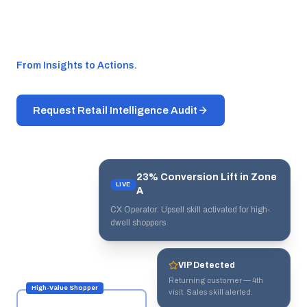
personalized engagement that drives
conversion.
From Insights to Actions.
Request Retail Intelligence Audit
23% Conversion Lift in Zone
LIVE
A
CX Operator: Upsell skill activated for high-
dwell shoppers
VIP Detected
Returning customer — 4th
High-Value Shopper
visit. Sales skill alerted.