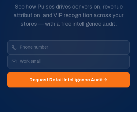
See how Pulses drives conversion, revenue
attribution, and VIP recognition across your
stores — with a free intelligence audit.
Request Retail Intelligence Audit