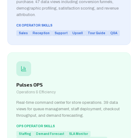
purchase. 47 data views including conversion funnels,
demographic profiling, satisfaction scoring, and revenue
attribution.
CX OPERATOR SKILLS
Sales
Reception
Support
Upsell
Tour Guide
Q&A
Pulses OPS
Operations & Efficiency
Real-time command center for store operations. 39 data
views for queue management, staff deployment, checkout
throughput, and demand forecasting.
OPS OPERATOR SKILLS
Staffing
Demand Forecast
SLA Monitor