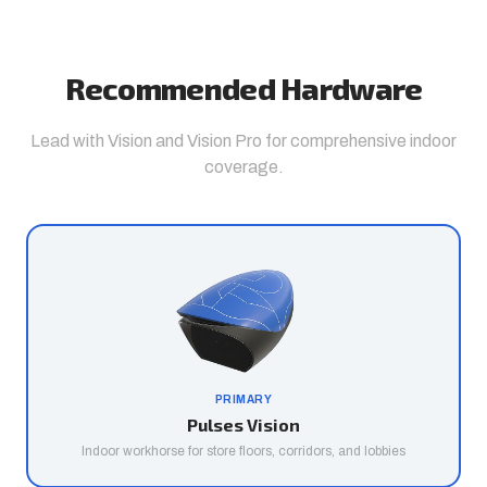
Recommended Hardware
Lead with Vision and Vision Pro for comprehensive indoor
coverage.
PRIMARY
Pulses Vision
Indoor workhorse for store floors, corridors, and lobbies