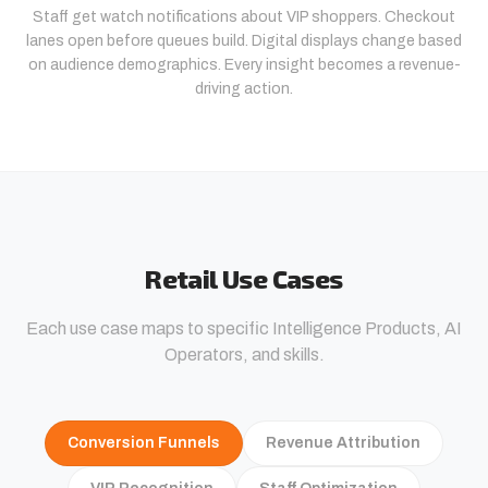
Staff get watch notifications about VIP shoppers. Checkout
lanes open before queues build. Digital displays change based
on audience demographics. Every insight becomes a revenue-
driving action.
Retail Use Cases
Each use case maps to specific Intelligence Products, AI
Operators, and skills.
Conversion Funnels
Revenue Attribution