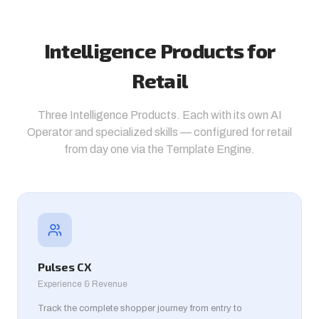
Intelligence Products for
Retail
Three Intelligence Products. Each with its own AI
Operator and specialized skills — configured for retail
from day one via the Template Engine.
Pulses CX
Experience & Revenue
Track the complete shopper journey from entry to