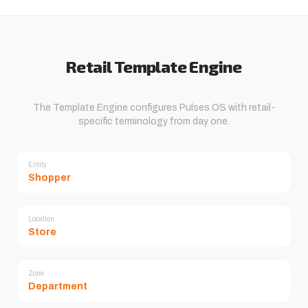
Retail Template Engine
The Template Engine configures Pulses OS with retail-
specific terminology from day one.
Entity
Shopper
Location
Store
Zone
Department