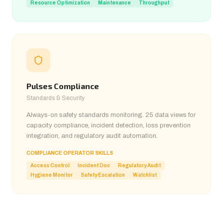
Resource Optimization
Maintenance
Throughput
Pulses Compliance
Standards & Security
Always-on safety standards monitoring. 25 data views for
capacity compliance, incident detection, loss prevention
integration, and regulatory audit automation.
COMPLIANCE OPERATOR SKILLS
Access Control
Incident Doc
Regulatory Audit
Hygiene Monitor
Safety Escalation
Watchlist